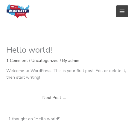
Skip
to
content
Hello world!
1 Comment
/
Uncategorized
/ By
admin
Welcome to WordPress. This is your first post. Edit or delete it,
then start writing!
Next Post
→
1 thought on “Hello world!”