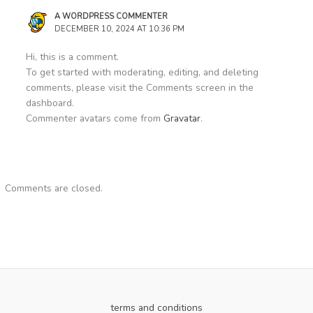
A WORDPRESS COMMENTER
DECEMBER 10, 2024 AT 10:36 PM
Hi, this is a comment.
To get started with moderating, editing, and deleting
comments, please visit the Comments screen in the
dashboard.
Commenter avatars come from
Gravatar
.
Comments are closed.
terms and conditions