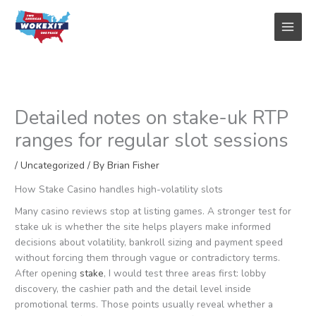
Skip
to
content
Detailed notes on stake-uk RTP
ranges for regular slot sessions
/
Uncategorized
/ By
Brian Fisher
How Stake Casino handles high-volatility slots
Many casino reviews stop at listing games. A stronger test for
stake uk is whether the site helps players make informed
decisions about volatility, bankroll sizing and payment speed
without forcing them through vague or contradictory terms.
After opening
stake
, I would test three areas first: lobby
discovery, the cashier path and the detail level inside
promotional terms. Those points usually reveal whether a