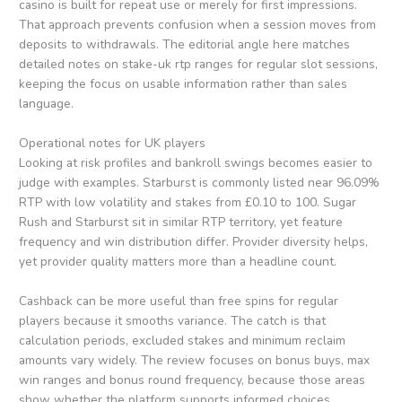
casino is built for repeat use or merely for first impressions.
That approach prevents confusion when a session moves from
deposits to withdrawals. The editorial angle here matches
detailed notes on stake-uk rtp ranges for regular slot sessions,
keeping the focus on usable information rather than sales
language.
Operational notes for UK players
Looking at risk profiles and bankroll swings becomes easier to
judge with examples. Starburst is commonly listed near 96.09%
RTP with low volatility and stakes from £0.10 to 100. Sugar
Rush and Starburst sit in similar RTP territory, yet feature
frequency and win distribution differ. Provider diversity helps,
yet provider quality matters more than a headline count.
Cashback can be more useful than free spins for regular
players because it smooths variance. The catch is that
calculation periods, excluded stakes and minimum reclaim
amounts vary widely. The review focuses on bonus buys, max
win ranges and bonus round frequency, because those areas
show whether the platform supports informed choices.