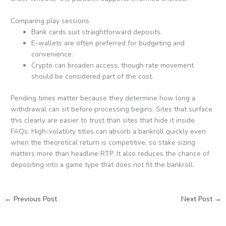
Comparing play sessions
Bank cards suit straightforward deposits.
E-wallets are often preferred for budgeting and
convenience.
Crypto can broaden access, though rate movement
should be considered part of the cost.
Pending times matter because they determine how long a
withdrawal can sit before processing begins. Sites that surface
this clearly are easier to trust than sites that hide it inside
FAQs. High-volatility titles can absorb a bankroll quickly even
when the theoretical return is competitive, so stake sizing
matters more than headline RTP. It also reduces the chance of
depositing into a game type that does not fit the bankroll.
←
Previous Post
Next Post
→